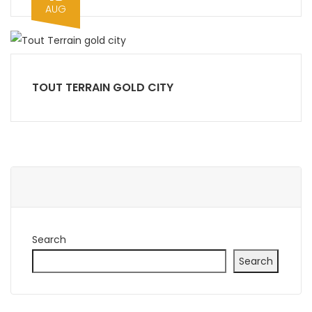
AUG
TOUT TERRAIN GOLD CITY
Search
Search