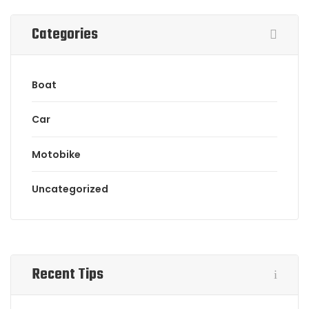
Categories
Boat
Car
Motobike
Uncategorized
Recent Tips