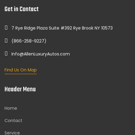
Get in Contact
7 Rye Ridge Plaza Suite #392 Rye Brook NY 10573
(866-258-9227)
Info@AllenLuxuryAutos.com
Find Us On Map
Header Menu
Home
Contact
Service