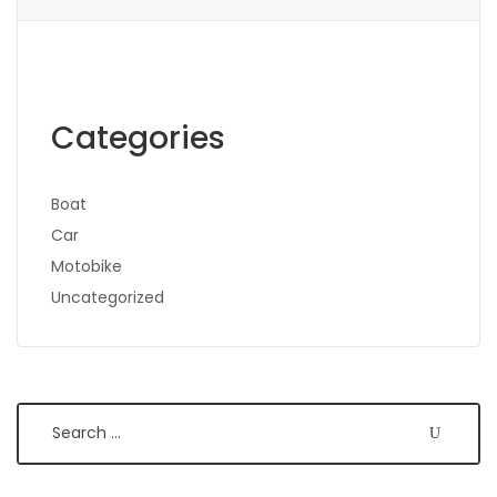
Categories
Boat
Car
Motobike
Uncategorized
Search