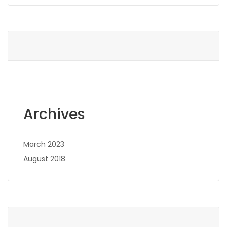
Archives
March 2023
August 2018