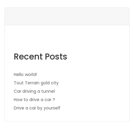
Recent Posts
Hello world!
Tout Terrain gold city
Car driving a tunnel
How to drive a car ?
Drive a car by yourself