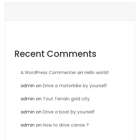
Recent Comments
A WordPress Commenter
on
Hello world!
admin
on
Drive a motorbike by yourself
admin
on
Tout Terrain gold city
admin
on
Drive a boat by yourself
admin
on
How to drive canoe ?