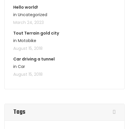
Hello world!
in Uncategorized
March 24, 2023
Tout Terrain gold city
in Motobike
August 15, 2018
Car driving a tunnel
in Car
August 15, 2018
Tags