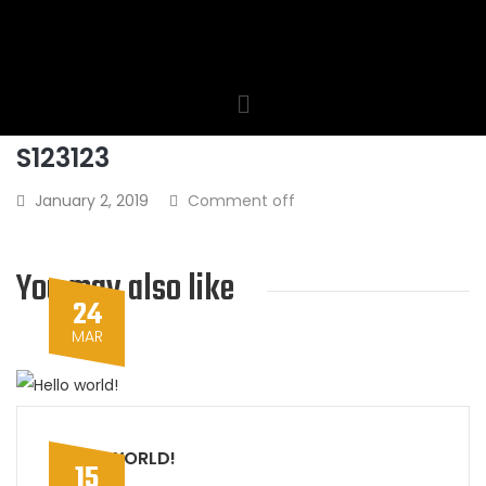
S123123
January 2, 2019
Comment off
You may also like
24
MAR
HELLO WORLD!
15