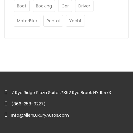
Boat
Booking
Car
Driver
MotorBike
Rental
Yacht
7 Rye Ridge Plaza Suite #392 Rye Brook NY 10573
(866-258-9227)
Info@AllenLuxuryAutos.com