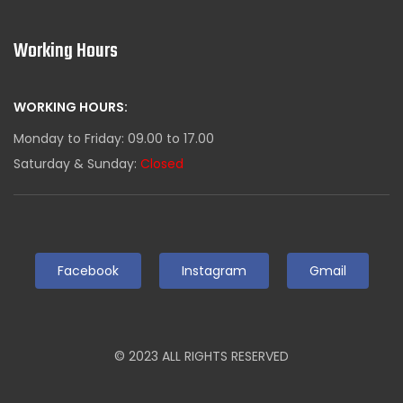
Working Hours
WORKING HOURS:
Monday to Friday: 09.00 to 17.00
Saturday & Sunday:
Closed
Facebook
Instagram
Gmail
© 2023 ALL RIGHTS RESERVED