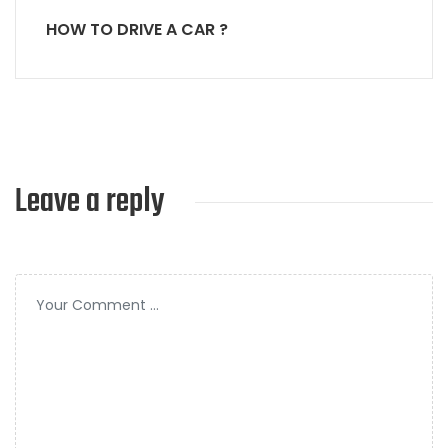
HOW TO DRIVE A CAR ?
Leave a reply