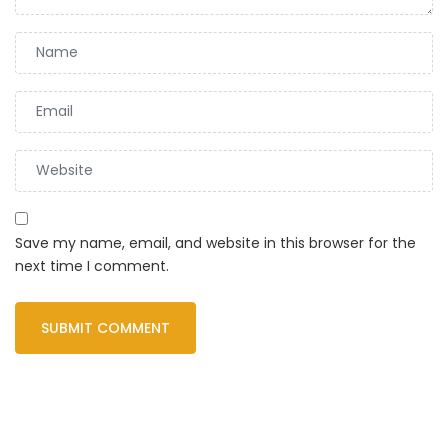
Save my name, email, and website in this browser for the
next time I comment.