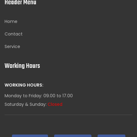
Header Menu
Home
Contact
Service
Working Hours
WORKING HOURS:
Monday to Friday: 09.00 to 17.00
Saturday & Sunday:
Closed