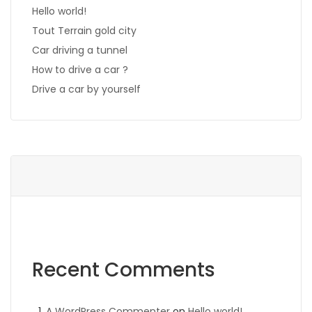
Hello world!
Tout Terrain gold city
Car driving a tunnel
How to drive a car ?
Drive a car by yourself
Recent Comments
A WordPress Commenter
on
Hello world!