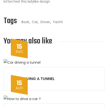
kitten heel this ladylike design.
Tags
Boat
,
Car
,
Driver
,
Yacht
You may also like
15
AUG
CAR DRIVING A TUNNEL
15
AUG