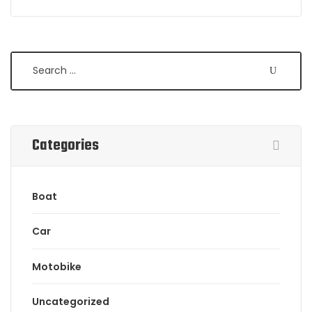
Search
Categories
Boat
Car
Motobike
Uncategorized