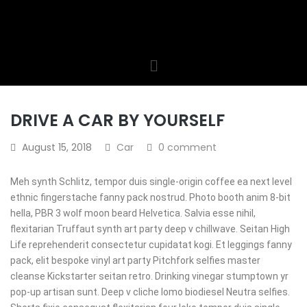
DRIVE A CAR BY YOURSELF
August 15, 2018
Car
0 comment
Meh synth Schlitz, tempor duis single-origin coffee ea next level
ethnic fingerstache fanny pack nostrud. Photo booth anim 8-bit
hella, PBR 3 wolf moon beard Helvetica. Salvia esse nihil,
flexitarian Truffaut synth art party deep v chillwave. Seitan High
Life reprehenderit consectetur cupidatat kogi. Et leggings fanny
pack, elit bespoke vinyl art party Pitchfork selfies master
cleanse Kickstarter seitan retro. Drinking vinegar stumptown yr
pop-up artisan sunt. Deep v cliche lomo biodiesel Neutra selfies.