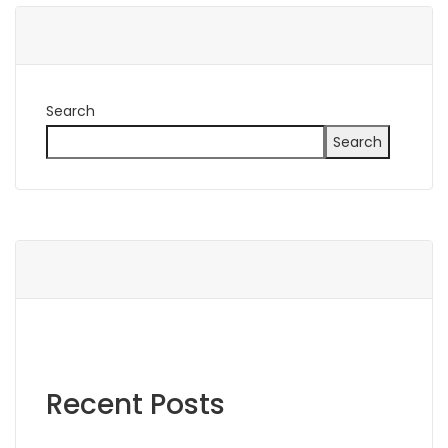
Search
Search
Recent Posts