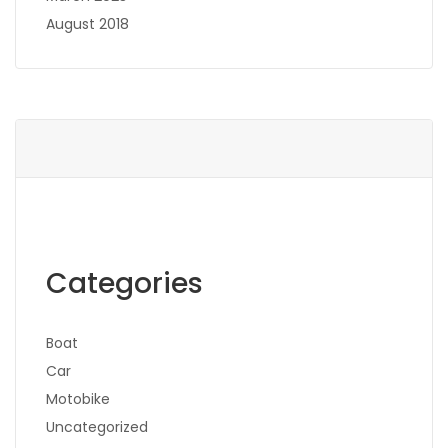
August 2018
Categories
Boat
Car
Motobike
Uncategorized