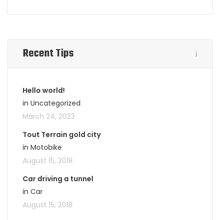
Recent Tips
Hello world!
in Uncategorized
March 24, 2023
Tout Terrain gold city
in Motobike
August 15, 2018
Car driving a tunnel
in Car
August 15, 2018