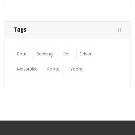
Tags
Boat
Booking
Car
Driver
MotorBike
Rental
Yacht