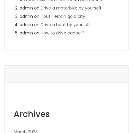
admin
on
Drive a motorbike by yourself
admin
on
Tout Terrain gold city
admin
on
Drive a boat by yourself
admin
on
How to drive canoe ?
Archives
March 2023