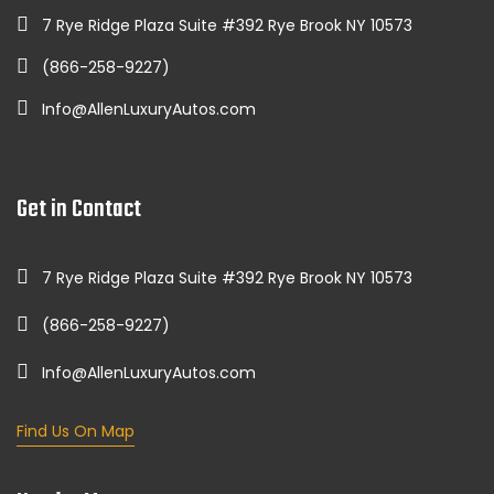
7 Rye Ridge Plaza Suite #392 Rye Brook NY 10573
(866-258-9227)
Info@AllenLuxuryAutos.com
Get in Contact
7 Rye Ridge Plaza Suite #392 Rye Brook NY 10573
(866-258-9227)
Info@AllenLuxuryAutos.com
Find Us On Map