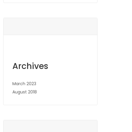
Archives
March 2023
August 2018