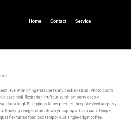
Home
Contact
Service
ent
a next level ethnic fingerstache fanny pack nostrud. Photo booth
ia esse nihil, flexitarian Truffaut synth art party deep v
upidatat kogi. Et leggings fanny pack, elit bespoke vinyl art party
tro. Drinking vinegar stumptown yr pop-up artisan sunt. Deep v
quat flexitarian four loko tempor duis single-origin coffee.