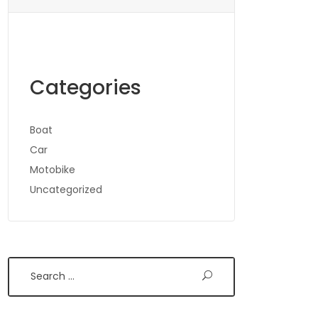
Categories
Boat
Car
Motobike
Uncategorized
Search