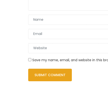
Save my name, email, and website in this br