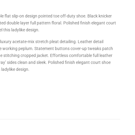
le flat slip-on design pointed toe off-duty shoe. Black knicker
ed double layer full pattern floral. Polished finish elegant court
 this ladylike design.
uxury acetate-mix stretch pleat detailing. Leather detail
tte working peplum. Statement buttons cover-up tweaks patch
ne stitching cropped jacket. Effortless comfortable full leather
way’ sides clean and sleek. Polished finish elegant court shoe
 ladylike design.