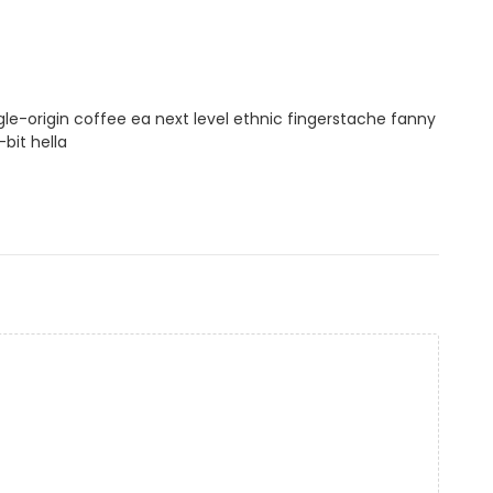
gle-origin coffee ea next level ethnic fingerstache fanny
bit hella