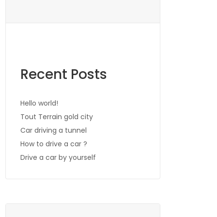
Recent Posts
Hello world!
Tout Terrain gold city
Car driving a tunnel
How to drive a car ?
Drive a car by yourself