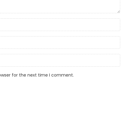
owser for the next time I comment.