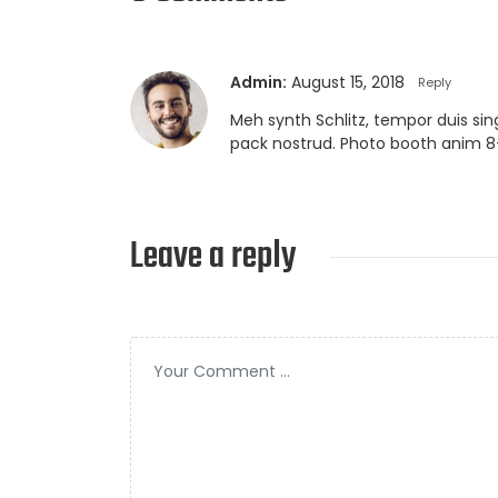
Admin:
August 15, 2018
Reply
Meh synth Schlitz, tempor duis sin
pack nostrud. Photo booth anim 8-
Leave a reply