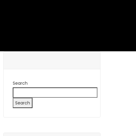
Search
Search