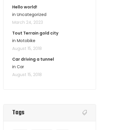
Hello world!
in Uncategorized
March 24, 2023
Tout Terrain gold city
in Motobike
August 15, 2018
Car driving a tunnel
in Car
August 15, 2018
Tags