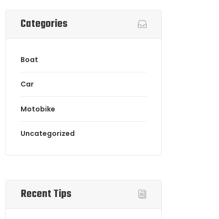
Categories
Boat
Car
Motobike
Uncategorized
Recent Tips