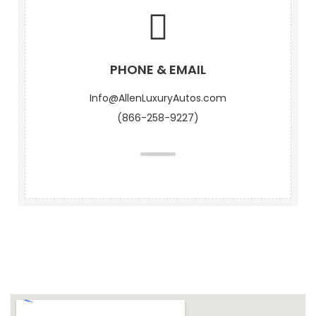
PHONE & EMAIL
Info@AllenLuxuryAutos.com
(866-258-9227)