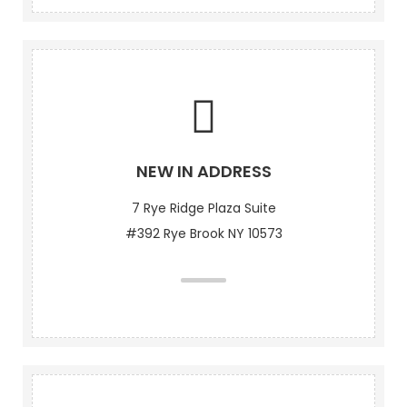
NEW IN ADDRESS
7 Rye Ridge Plaza Suite
#392 Rye Brook NY 10573