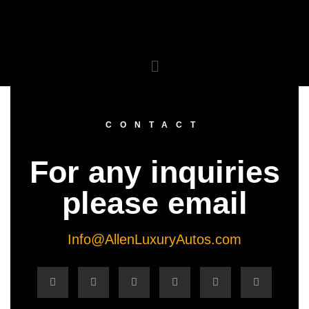
CONTACT
For any inquiries
please email
Info@AllenLuxuryAutos.com