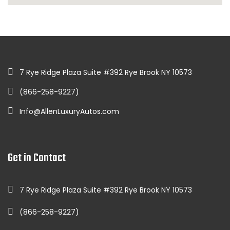
7 Rye Ridge Plaza Suite #392 Rye Brook NY 10573
(866-258-9227)
Info@AllenLuxuryAutos.com
Get in Contact
7 Rye Ridge Plaza Suite #392 Rye Brook NY 10573
(866-258-9227)