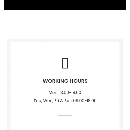
WORKING HOURS
Mon: 13:00-18:00
Tue, Wed, Fri & Sat: 09:00-18:00