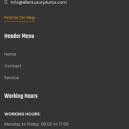
Info@AllenLuxuryAutos.com
Find Us On Map
Header Menu
Home
Contact
Service
Working Hours
WORKING HOURS:
Monday to Friday: 09.00 to 17.00