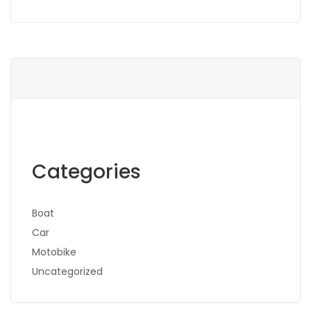
Categories
Boat
Car
Motobike
Uncategorized
Search