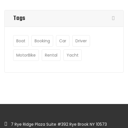
Tags
Boat
Booking
Car
Driver
MotorBike
Rental
Yacht
7 Rye Ridge Plaza Suite #392 Rye Brook NY 10573