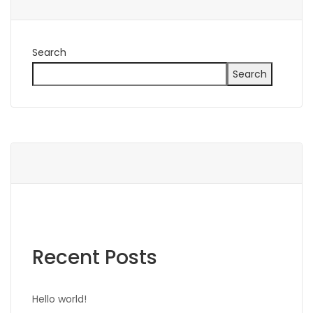
Search
Search
Recent Posts
Hello world!