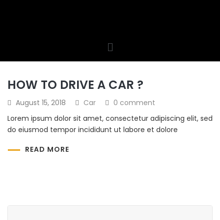
HOW TO DRIVE A CAR ?
August 15, 2018
Car
0 comment
Lorem ipsum dolor sit amet, consectetur adipiscing elit, sed
do eiusmod tempor incididunt ut labore et dolore
READ MORE