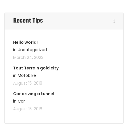
Recent Tips
Hello world!
in Uncategorized
March 24, 2023
Tout Terrain gold city
in Motobike
August 15, 2018
Car driving a tunnel
in Car
August 15, 2018