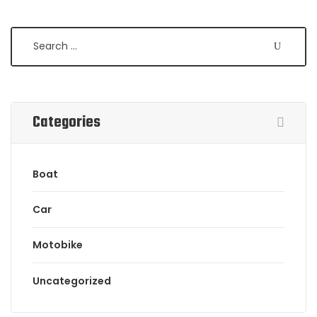
Categories
Boat
Car
Motobike
Uncategorized