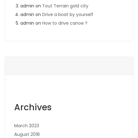
admin
on
Tout Terrain gold city
admin
on
Drive a boat by yourself
admin
on
How to drive canoe ?
Archives
March 2023
August 2018