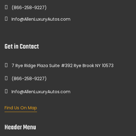
(866-258-9227)
Info@AllenLuxuryAutos.com
Get in Contact
7 Rye Ridge Plaza Suite #392 Rye Brook NY 10573
(866-258-9227)
Info@AllenLuxuryAutos.com
Find Us On Map
Header Menu