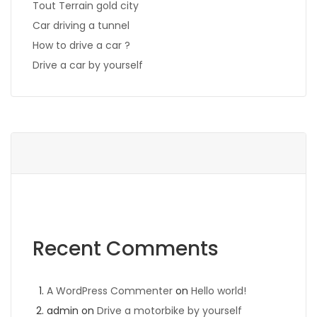
Tout Terrain gold city
Car driving a tunnel
How to drive a car ?
Drive a car by yourself
Recent Comments
A WordPress Commenter
on
Hello world!
admin
on
Drive a motorbike by yourself