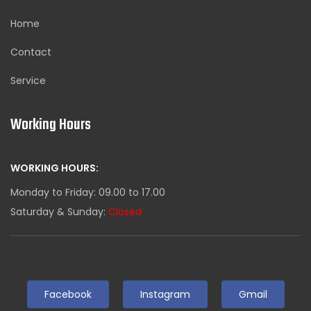
Home
Contact
Service
Working Hours
WORKING HOURS:
Monday to Friday: 09.00 to 17.00
Saturday & Sunday:
Closed
Facebook
Instagram
Gmail