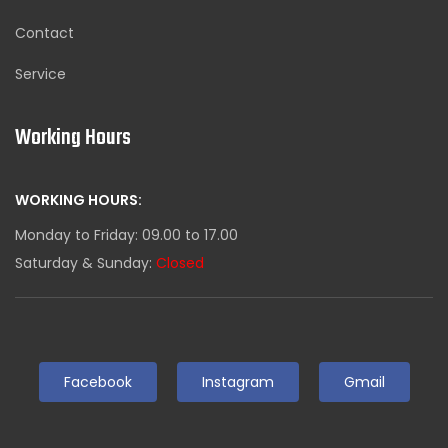
Contact
Service
Working Hours
WORKING HOURS:
Monday to Friday: 09.00 to 17.00
Saturday & Sunday:
Closed
Facebook
Instagram
Gmail