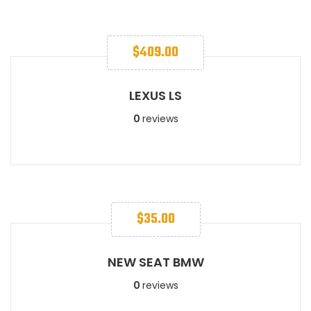
$
409.00
LEXUS LS​
0
reviews
$
35.00
NEW SEAT BMW
0
reviews