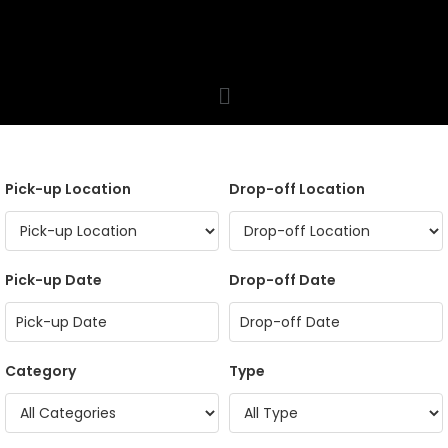
Pick-up Location
Drop-off Location
Pick-up Date
Drop-off Date
Category
Type