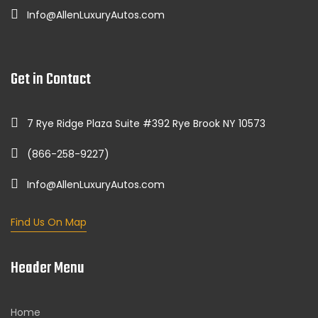
Info@AllenLuxuryAutos.com
Get in Contact
7 Rye Ridge Plaza Suite #392 Rye Brook NY 10573
(866-258-9227)
Info@AllenLuxuryAutos.com
Find Us On Map
Header Menu
Home