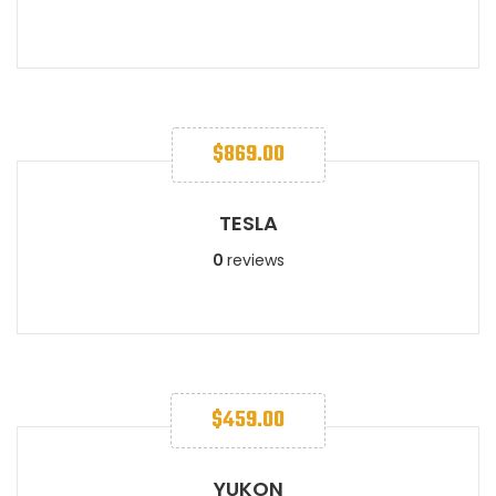
$
869.00
TESLA
0
reviews
$
459.00
YUKON