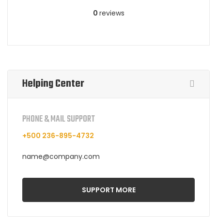
0
reviews
Helping Center
PHONE & MAIL SUPPORT
+500 236-895-4732
name@company.com
SUPPORT MORE