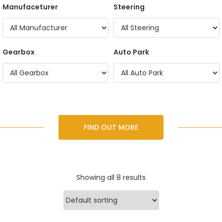
Manufaceturer
Steering
Gearbox
Auto Park
FIND OUT MORE
Showing all 8 results