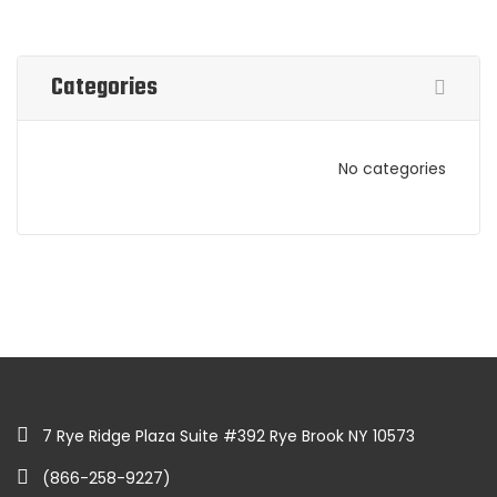
Categories
No categories
7 Rye Ridge Plaza Suite #392 Rye Brook NY 10573
(866-258-9227)