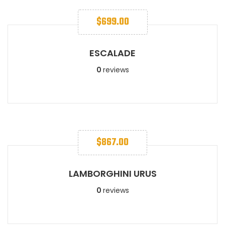
$
699.00
ESCALADE​
0
reviews
$
867.00
LAMBORGHINI URUS​​
0
reviews