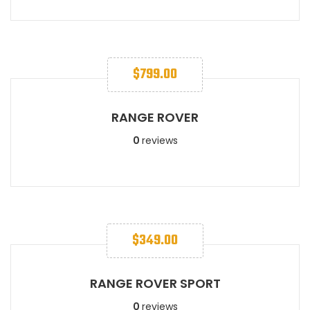
$
799.00
RANGE ROVER
0
reviews
$
349.00
RANGE ROVER SPORT​
0
reviews